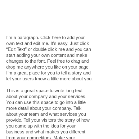
I'm a paragraph. Click here to add your
own text and edit me. It’s easy. Just click
“Edit Text” or double click me and you can
start adding your own content and make
changes to the font. Feel free to drag and
drop me anywhere you like on your page.
I’m a great place for you to tell a story and
let your users know a little more about you.
This is a great space to write long text
about your company and your services.
You can use this space to go into a little
more detail about your company. Talk
about your team and what services you
provide. Tell your visitors the story of how
you came up with the idea for your
business and what makes you different
from your competitors. Make your