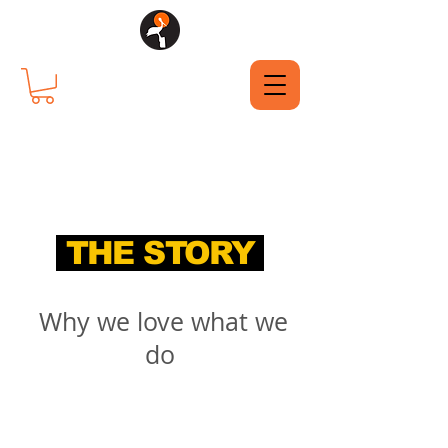
THE STORY
Why we love what we
do