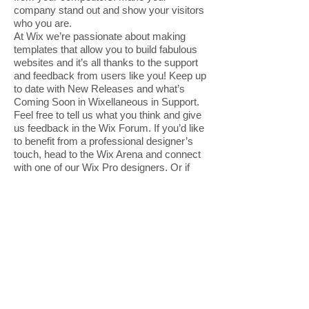
company stand out and show your visitors
who you are.
At Wix we’re passionate about making
templates that allow you to build fabulous
websites and it’s all thanks to the support
and feedback from users like you! Keep up
to date with New Releases and what’s
Coming Soon in Wixellaneous in Support.
Feel free to tell us what you think and give
us feedback in the Wix Forum. If you’d like
to benefit from a professional designer’s
touch, head to the Wix Arena and connect
with one of our Wix Pro designers. Or if
you need more help you can simply type
your questions into the Support Forum and
get instant answers. To keep up to date
with everything Wix, including tips and
things we think are cool, just head to the
Wix Blog!