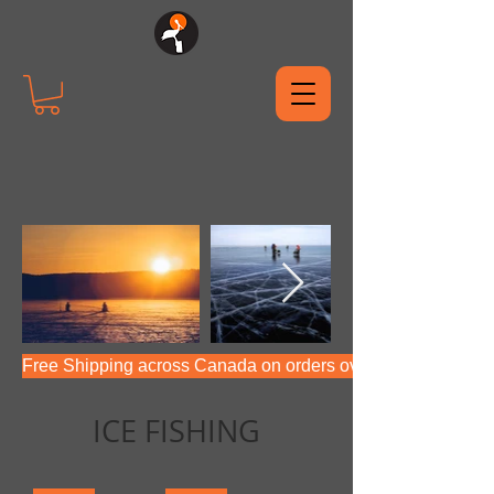
Free Shipping across Canada on orders over $250
ICE FISHING