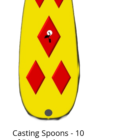
Casting Spoons - 10