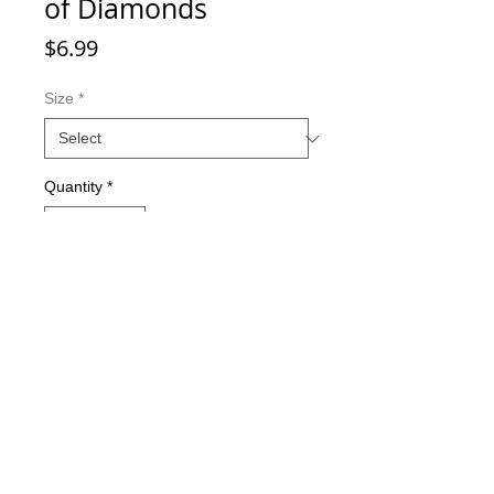
of Diamonds
Price
$6.99
Size
*
Quantity
*
Add to Cart
Double-sided imaging
Metallic Glitter Finish
Eagle Claw treble hooks
Available in all Lure Designs
Great for PIKE, MUSKIE, BASS,
LAKE TROUT, and many other