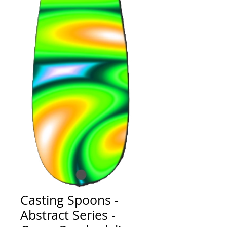
Casting Spoons -
Abstract Series -