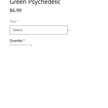
Green Psychedelic
Price
$6.99
Size
*
Quantity
*
Add to Cart
Double-sided imaging
Metallic Glitter Finish
Eagle Claw treble hooks
Available in all Lure Designs
Great for PIKE, MUSKIE, BASS,
LAKE TROUT, and many other