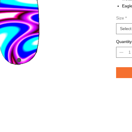
Eagle
Avail
Size
*
Grea
TROU
Select
saltw
Quantity
Pelican 
replicat
casting 
casting 
have pri
of the lu