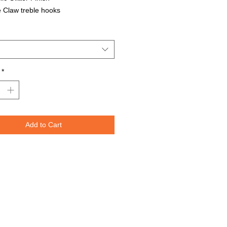
 Claw treble hooks
able in all Lure Designs
t for PIKE, MUSKIE, BASS, LAKE
T, and many other freshwater &
ater species.
*
Lures are specifically designed to
e fish moving through the water. The
spoons are weighted perfectly for
or trolling for that master angler. We
Add to Cart
nted the lure design on both sides
re to re-create the fish's actual prey.