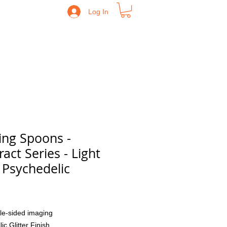
Log In
ing Spoons -
ract Series - Light
 Psychedelic
Price
le-sided imaging
lic Glitter Finish