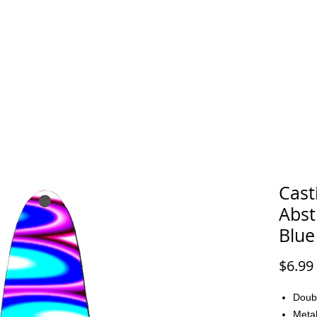
FAQ
CONTACT
Cast
Abst
Blue
$6.99
Doub
Metal