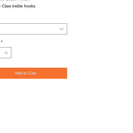
 Claw treble hooks
able in all Lure Designs
t for PIKE, MUSKIE, BASS, LAKE
T, and many other freshwater &
ater species.
*
Lures are specifically designed to
e fish moving through the water. The
spoons are weighted perfectly for
or trolling for that master angler. We
Add to Cart
nted the lure design on both sides
re to re-create the fish's actual prey.