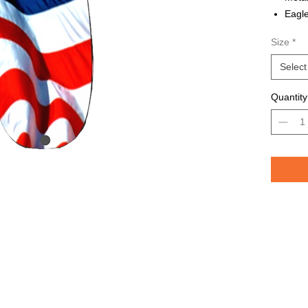
Eagle
Avail
Size
*
Grea
TROU
Select
saltw
Quantity
Pelican 
replicat
casting 
casting 
have pri
of the lu