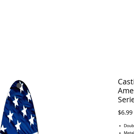
FAQ
CONTACT
Cast
Amer
Seri
$6.99
Doub
Metal