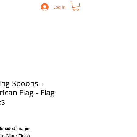
Log In
ing Spoons -
ican Flag - Flag
es
Price
le-sided imaging
lic Glitter Finish