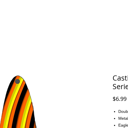
FAQ
CONTACT
Cast
Seri
$6.99
Doub
Metal
Eagle