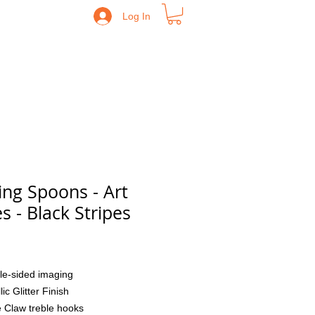
Log In
ing Spoons - Art
es - Black Stripes
Price
le-sided imaging
lic Glitter Finish
 Claw treble hooks