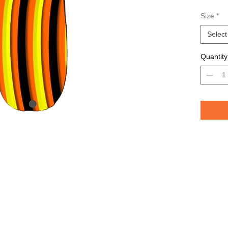
Avail
Size
*
Grea
TROU
Select
saltw
Quantity
Pelican 
replicat
casting 
casting 
have pri
of the lu