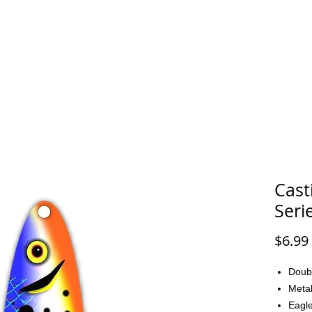
FAQ
CONTACT
Cast
Seri
$6.99
Doub
Metal
Eagle