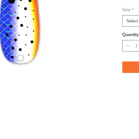
Avail
Size
*
Grea
TROU
Select
saltw
Quantity
Pelican 
replicat
casting 
casting 
have pri
of the lu