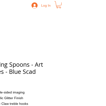
Log In
ing Spoons - Art
es - Blue Scad
Price
le-sided imaging
lic Glitter Finish
 Claw treble hooks