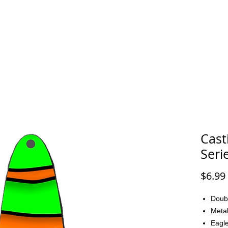
FAQ
CONTACT
Cast
Seri
$6.99
Doub
Metal
Eagle