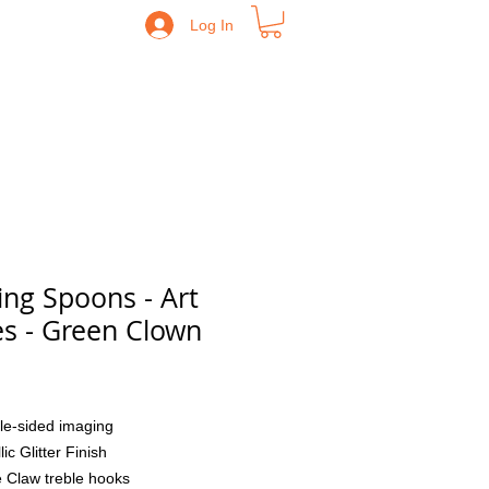
Log In
ing Spoons - Art
es - Green Clown
Price
le-sided imaging
lic Glitter Finish
 Claw treble hooks