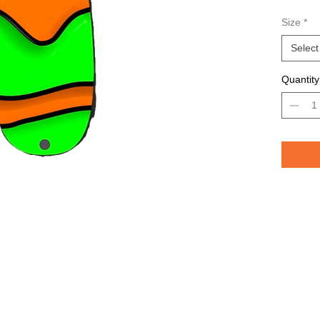
Avail
Size
*
Grea
TROU
Select
saltw
Quantity
Pelican 
replicat
casting 
casting 
have pri
of the lu