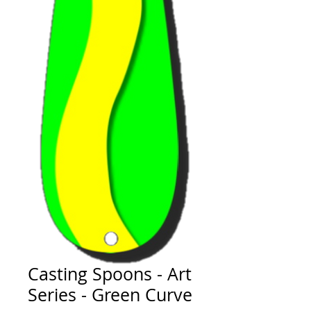
Casting Spoons - Art
Series - Green Curve