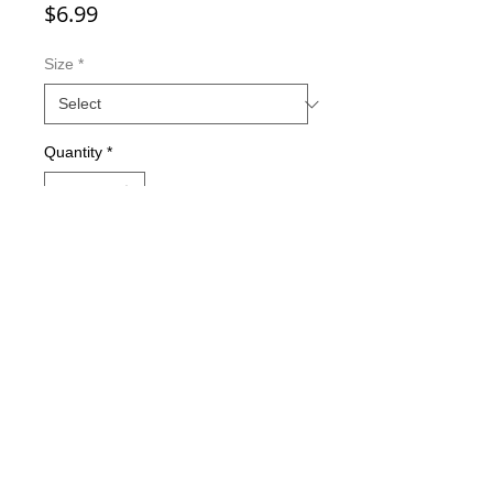
Price
$6.99
Size
*
Quantity
*
Add to Cart
Double-sided imaging
Metallic Glitter Finish
Eagle Claw treble hooks
Available in all Lure Designs
Great for PIKE, MUSKIE, BASS,
LAKE TROUT, and many other
freshwater & saltwater species.