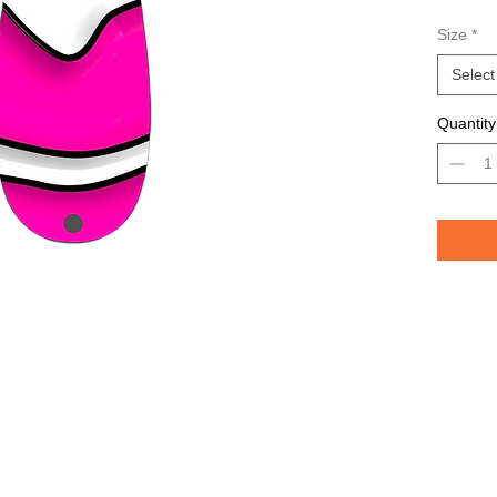
Avail
Size
*
Grea
TROU
Select
saltw
Quantity
Pelican 
replicat
casting 
casting 
have pri
of the lu