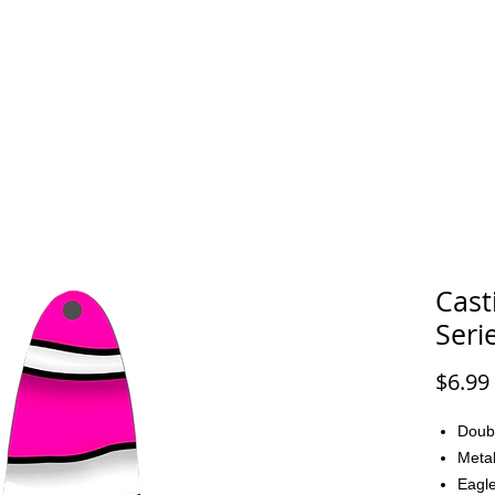
FAQ
CONTACT
Cast
Seri
$6.99
Doub
Metal
Eagle