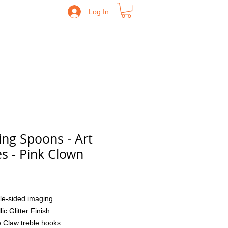
Log In
ing Spoons - Art
es - Pink Clown
Price
le-sided imaging
lic Glitter Finish
 Claw treble hooks