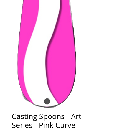
Casting Spoons - Art
Series - Pink Curve