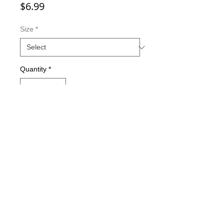
Price
$6.99
Size
*
Quantity
*
Add to Cart
Double-sided imaging
Metallic Glitter Finish
Eagle Claw treble hooks
Available in all Lure Designs
Great for PIKE, MUSKIE, BASS,
LAKE TROUT, and many other
freshwater & saltwater species.