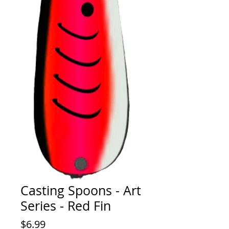
Casting Spoons - Art
Series - Red Fin
Price
$6.99