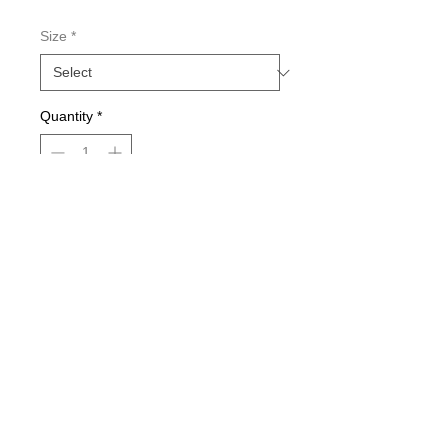
Size
*
Quantity
*
Add to Cart
Double-sided imaging
Metallic Glitter Finish
Eagle Claw treble hooks
Available in all Lure Designs
Great for PIKE, MUSKIE, BASS,
LAKE TROUT, and many other
freshwater & saltwater species.