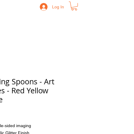
Log In
ing Spoons - Art
es - Red Yellow
e
Price
le-sided imaging
lic Glitter Finish