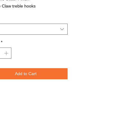
 Claw treble hooks
able in all Lure Designs
t for PIKE, MUSKIE, BASS, LAKE
T, and many other freshwater &
ater species.
*
Lures are specifically designed to
e fish moving through the water. The
spoons are weighted perfectly for
or trolling for that master angler. We
Add to Cart
nted the lure design on both sides
re to re-create the fish's actual prey.