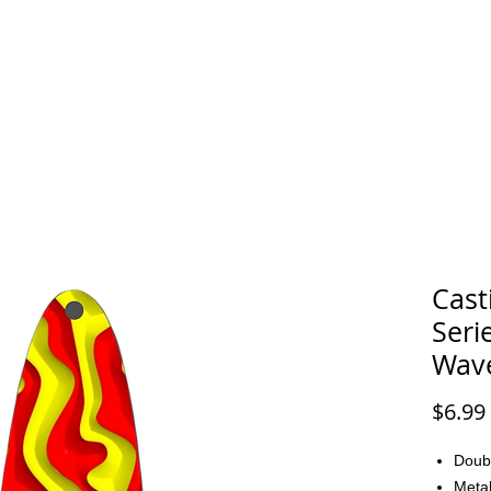
FAQ
CONTACT
Cast
Seri
Wav
$6.99
Doub
Metal