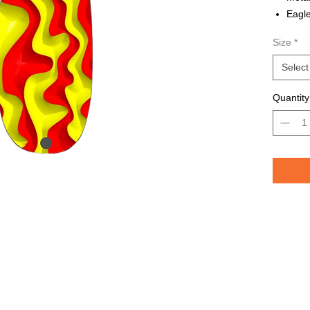
Eagle
Avail
Size
*
Grea
TROU
Select
saltw
Quantity
Pelican 
replicat
casting 
casting 
have pri
of the lu