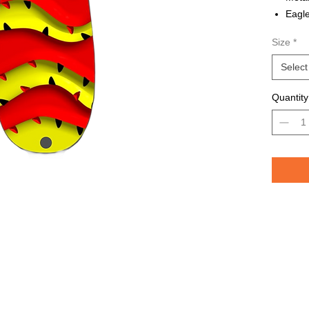
Eagle
Avail
Size
*
Grea
TROU
Select
saltw
Quantity
Pelican 
replicat
casting 
casting 
have pri
of the lu