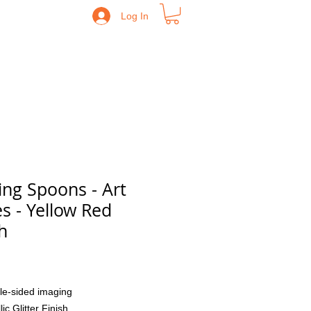
Log In
ing Spoons - Art
es - Yellow Red
h
Price
le-sided imaging
lic Glitter Finish