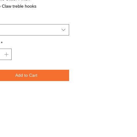
 Claw treble hooks
able in all Lure Designs
t for PIKE, MUSKIE, BASS, LAKE
T, and many other freshwater &
ater species.
*
Lures are specifically designed to
e fish moving through the water. The
spoons are weighted perfectly for
or trolling for that master angler. We
Add to Cart
nted the lure design on both sides
re to re-create the fish's actual prey.