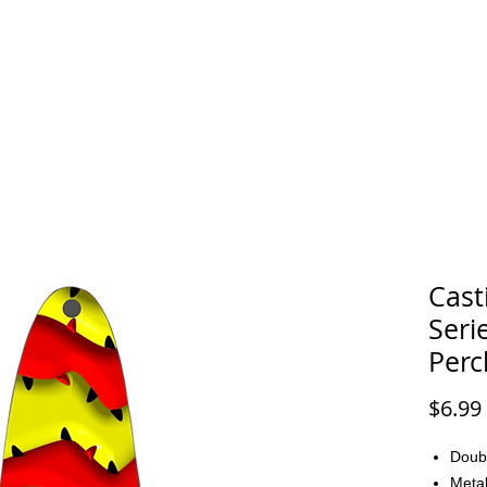
FAQ
CONTACT
Cast
Seri
Perc
$6.99
Doub
Metal