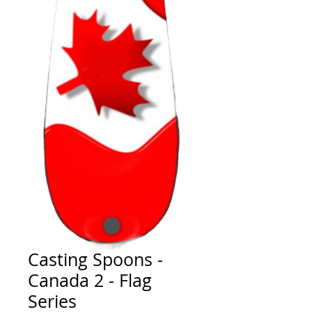
Casting Spoons -
Canada 2 - Flag
Series