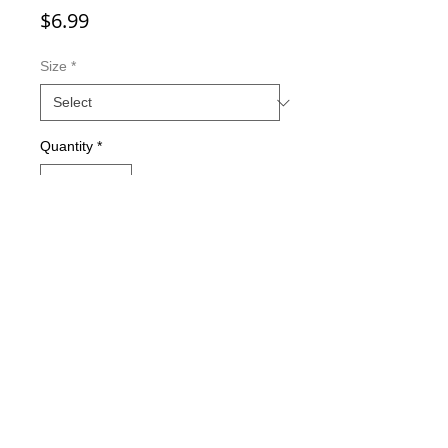
Price
$6.99
Size
*
Quantity
*
Add to Cart
Double-sided imaging
Metallic Glitter Finish
Eagle Claw treble hooks
Available in all Lure Designs
Great for PIKE, MUSKIE, BASS,
LAKE TROUT, and many other
freshwater & saltwater species.