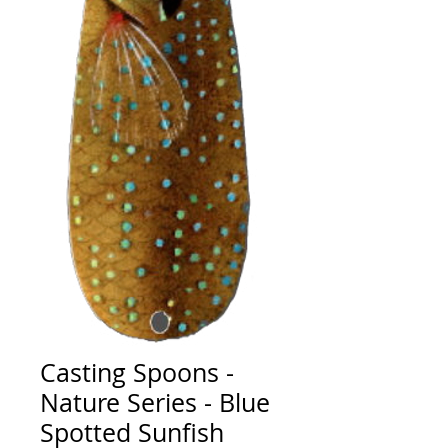
Casting Spoons -
Nature Series - Blue
Spotted Sunfish