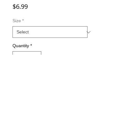
Price
$6.99
Size
*
Quantity
*
Add to Cart
Double-sided imaging
Metallic Glitter Finish
Eagle Claw treble hooks
Available in all Lure Designs
Great for PIKE, MUSKIE, BASS,
LAKE TROUT, and many other
freshwater & saltwater species.