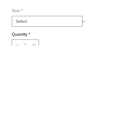
Size
*
Quantity
*
Add to Cart
Double-sided imaging
Metallic Glitter Finish
Eagle Claw treble hooks
Available in all Lure Designs
Great for PIKE, MUSKIE, BASS,
LAKE TROUT, and many other
freshwater & saltwater species.