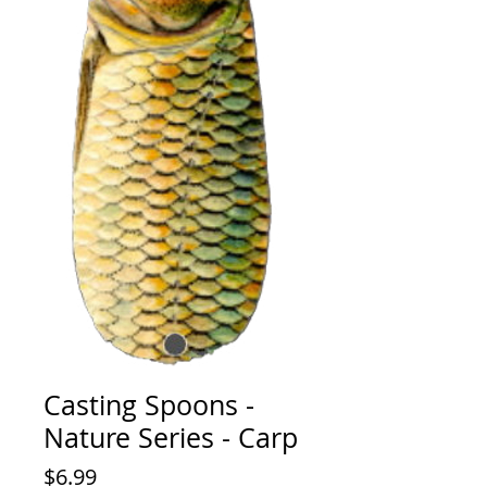
Casting Spoons -
Nature Series - Carp
Price
$6.99