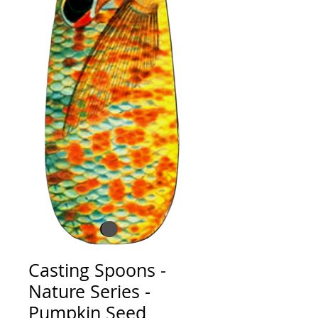
Casting Spoons -
Nature Series -
Pumpkin Seed