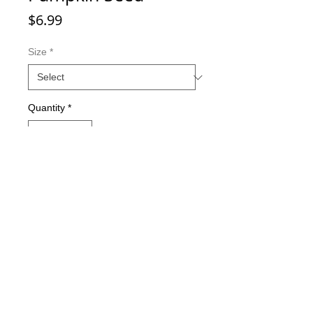
Price
$6.99
Size
*
Quantity
*
Add to Cart
Double-sided imaging
Metallic Glitter Finish
Eagle Claw treble hooks
Available in all Lure Designs
Great for PIKE, MUSKIE, BASS,
LAKE TROUT, and many other