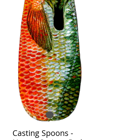
Casting Spoons -