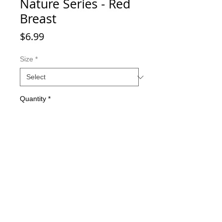
Nature Series - Red
Breast
Price
$6.99
Size
*
Quantity
*
Add to Cart
Double-sided imaging
Metallic Glitter Finish
Eagle Claw treble hooks
Available in all Lure Designs
Great for PIKE, MUSKIE, BASS,