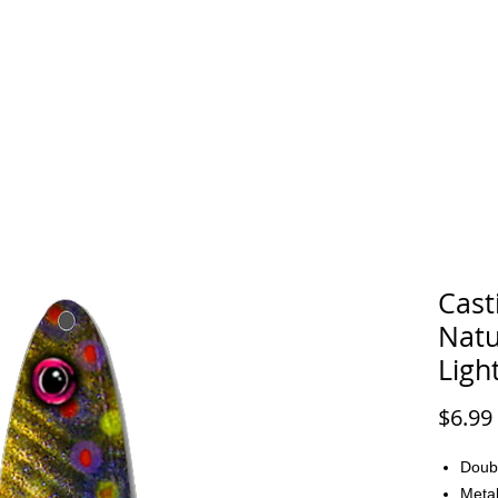
FAQ
CONTACT
Cast
Natu
Ligh
$6.99
Doub
Metal