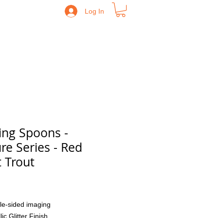
Log In
ing Spoons -
re Series - Red
t Trout
Price
le-sided imaging
lic Glitter Finish