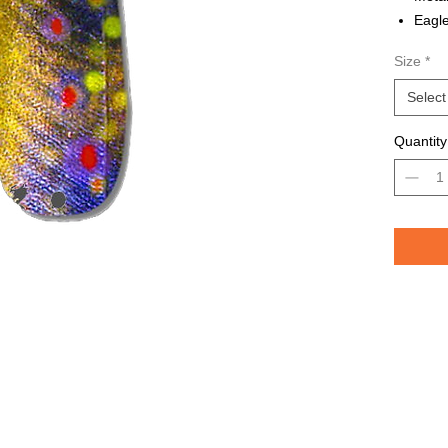
Eagle
Avail
Size
*
Grea
TROU
Select
saltw
Quantity
Pelican 
replicat
casting 
casting 
have pri
of the lu