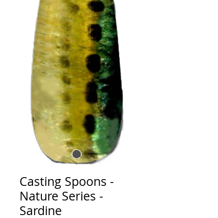
Casting Spoons -
Nature Series -
Sardine