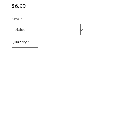
Price
$6.99
Size
*
Quantity
*
Add to Cart
Double-sided imaging
Metallic Glitter Finish
Eagle Claw treble hooks
Available in all Lure Designs
Great for PIKE, MUSKIE, BASS,
LAKE TROUT, and many other
freshwater & saltwater species.