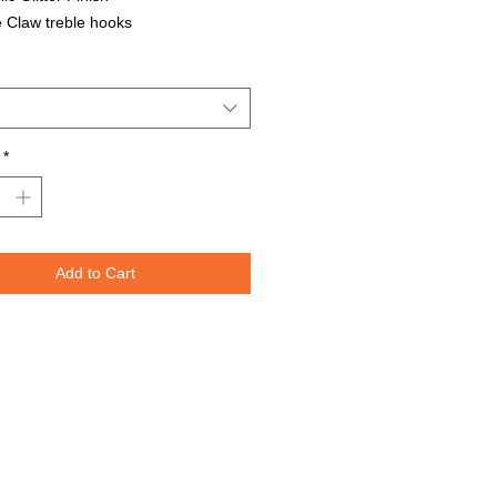
 Claw treble hooks
able in all Lure Designs
t for PIKE, MUSKIE, BASS, LAKE
T, and many other freshwater &
ater species.
*
Lures are specifically designed to
e fish moving through the water. The
spoons are weighted perfectly for
or trolling for that master angler. We
Add to Cart
nted the lure design on both sides
re to re-create the fish's actual prey.