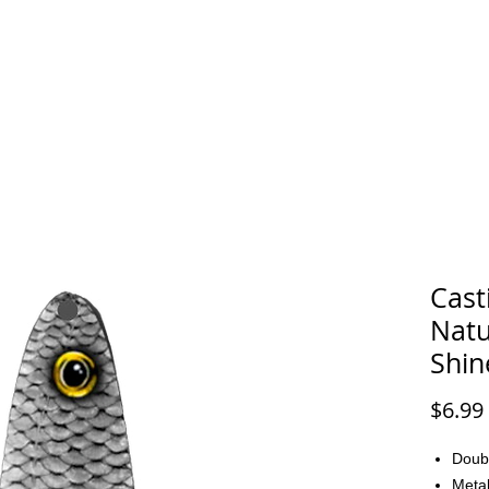
FAQ
CONTACT
Cast
Natu
Shin
$6.99
Doub
Metal