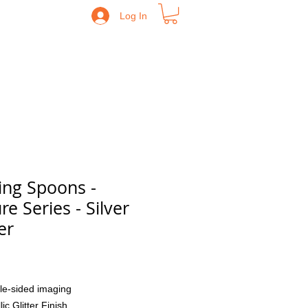
Log In
ing Spoons -
re Series - Silver
er
Price
le-sided imaging
lic Glitter Finish