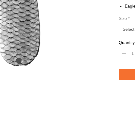
Eagle
Avail
Size
*
Grea
TROU
Select
saltw
Quantity
Pelican 
replicat
casting 
casting 
have pri
of the lu