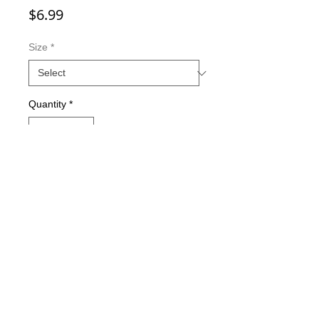
Price
$6.99
Size
*
Quantity
*
Add to Cart
Double-sided imaging
Metallic Glitter Finish
Eagle Claw treble hooks
Available in all Lure Designs
Great for PIKE, MUSKIE, BASS,
LAKE TROUT, and many other
freshwater & saltwater species.