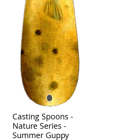
Casting Spoons -
Nature Series -
Summer Guppy