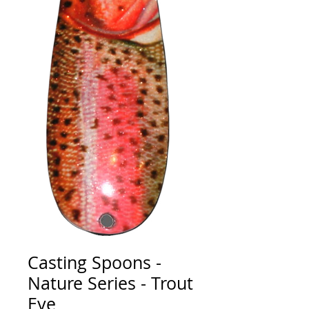
Casting Spoons -
Nature Series - Trout
Eye