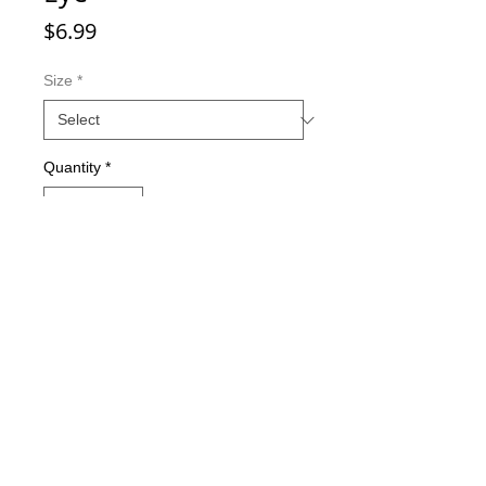
Price
$6.99
Size
*
Quantity
*
Add to Cart
Double-sided imaging
Metallic Glitter Finish
Eagle Claw treble hooks
Available in all Lure Designs
Great for PIKE, MUSKIE, BASS,
LAKE TROUT, and many other