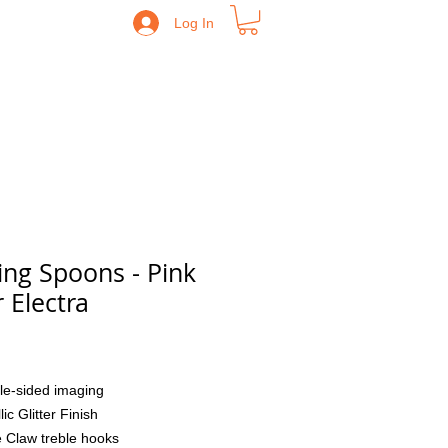
Log In
ing Spoons - Pink
r Electra
Price
le-sided imaging
lic Glitter Finish
 Claw treble hooks