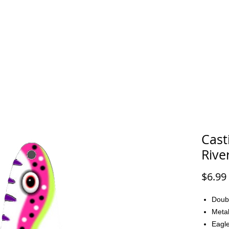
FAQ
CONTACT
Cast
Rive
$6.99
Doub
Metal
Eagle