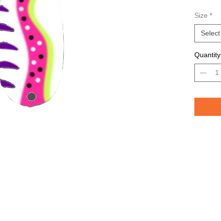
Avail
Size
*
Grea
TROU
Select
saltw
Quantity
Pelican 
replicat
casting 
casting 
have pri
of the lu