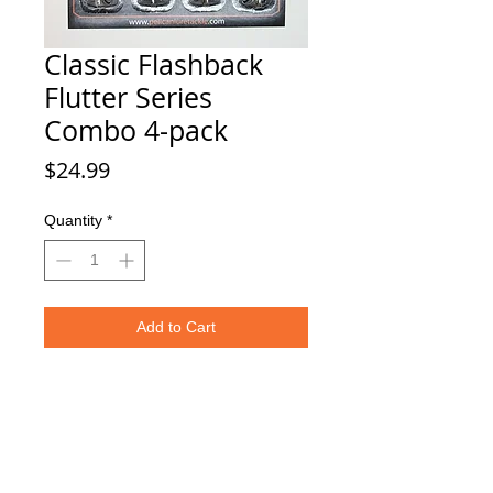
Classic Flashback
Flutter Series
Combo 4-pack
Price
$24.99
Quantity
*
Add to Cart
This Combo Pack include 4 premium
Pelican Lures flashback flutter
spoons, great for use ice fishing!