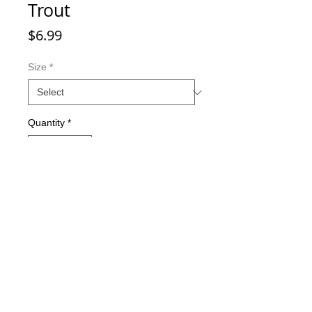
Trout
Price
$6.99
Size
*
Quantity
*
Add to Cart
Double-sided imaging
Metallic Glitter Finish
Eagle Claw treble hooks
Available in all Lure Designs
Great for PIKE, MUSKIE, BASS,