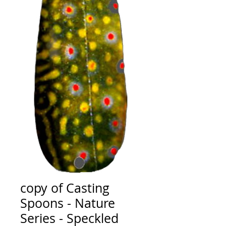
copy of Casting
Spoons - Nature
Series - Speckled