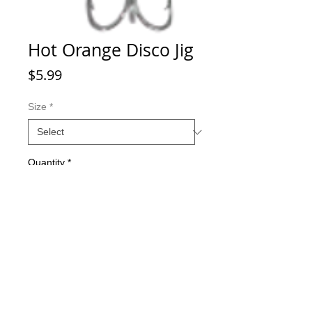
Hot Orange Disco Jig
Price
$5.99
Size
*
Quantity
*
Add to Cart
Great ice fishing jigs with a 20 degree
bend for dynamic action underwater.
All jigs and lures come with Eagle