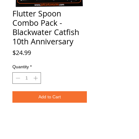
Flutter Spoon
Combo Pack -
Blackwater Catfish
10th Anniversary
Price
$24.99
Quantity
*
Add to Cart
Four 3.25" - 1/5 oz. Flutter Spoons.
Styles Included:
1x BlueFin
1x Purple Splash