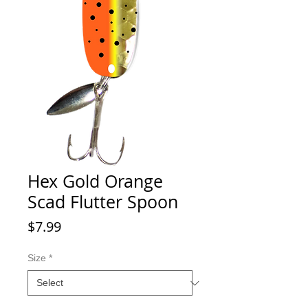
Hex Gold Orange
Scad Flutter Spoon
Price
$7.99
Size
*