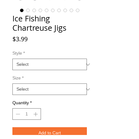
Ice Fishing
Chartreuse Jigs
Price
$3.99
Style
*
Size
*
Quantity
*
Add to Cart