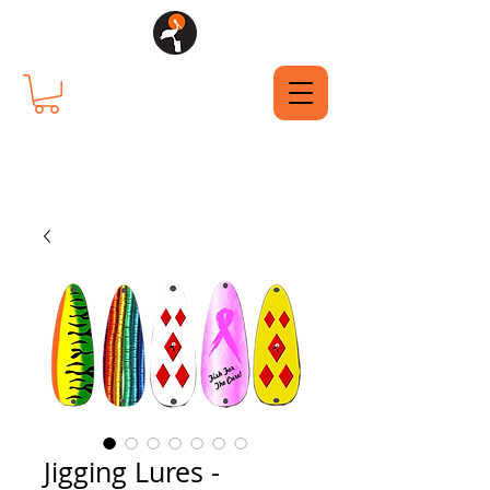
Jigging Lures -