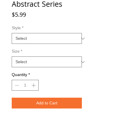
Abstract Series
Price
$5.99
Style
*
Size
*
Quantity
*
Add to Cart
Double sided imaging
Metallic Glitter Finish