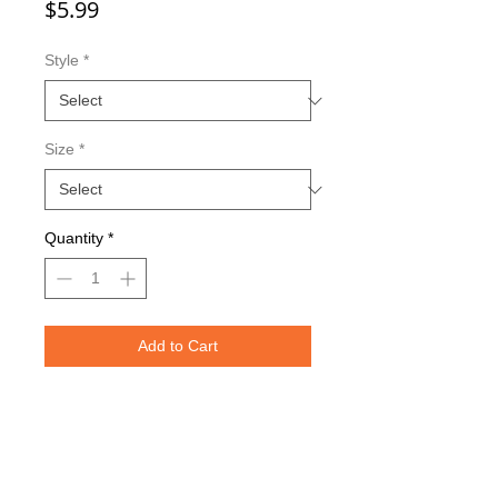
Price
$5.99
Style
*
Size
*
Quantity
*
Add to Cart
Double sided imaging
Metallic Glitter Finish
Red Eagle Claw treble hooks
Available in all Lure Designs