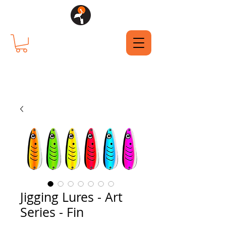
Jigging Lures - Art
Series - Fin