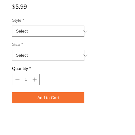
Price
$5.99
Style
*
Size
*
Quantity
*
Add to Cart
Double sided imaging
Metallic Glitter Finish
Red Eagle Claw treble hooks