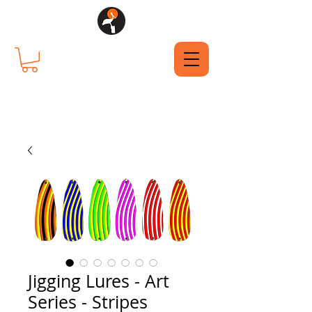
Jigging Lures - Art
Series - Stripes