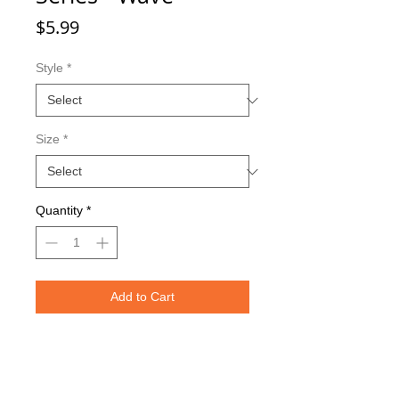
Price
$5.99
Style
*
Size
*
Quantity
*
Add to Cart
Double sided imaging
Metallic Glitter Finish
Red Eagle Claw treble hooks