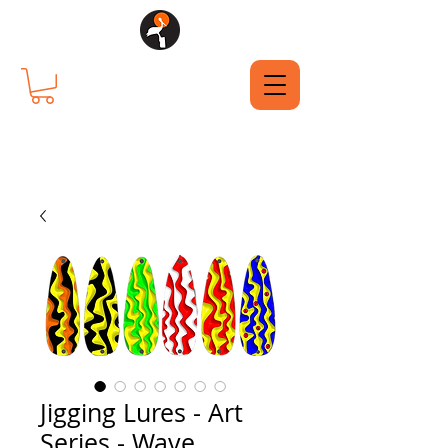
Jigging Lures - Art
Series - Wave