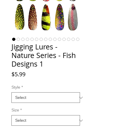
Jigging Lures -
Nature Series - Fish
Designs 1
Price
$5.99
Style
*
Size
*