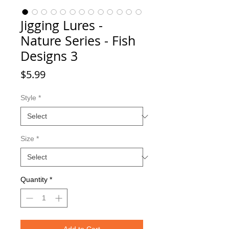
Jigging Lures -
Nature Series - Fish
Designs 3
Price
$5.99
Style
*
Size
*
Quantity
*