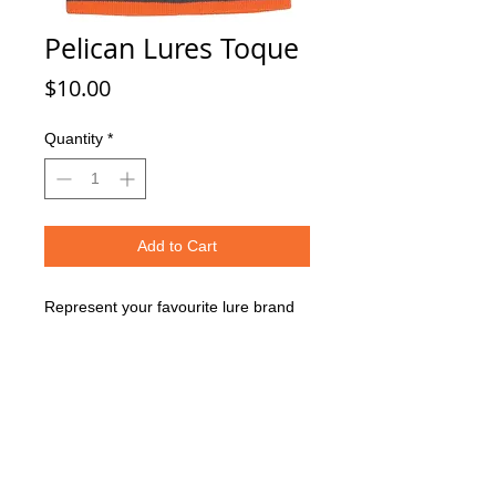
Pelican Lures Toque
Price
$10.00
Quantity
*
Add to Cart
Represent your favourite lure brand
while ice fishing. A free toque is
included in orders of $250!