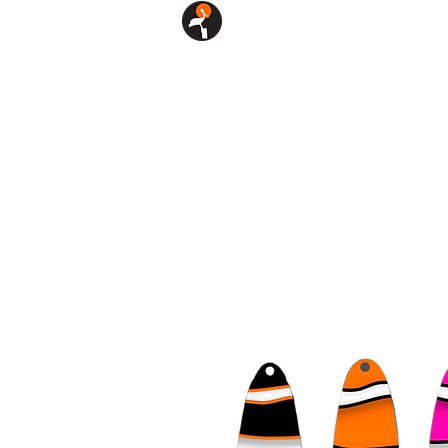
SHOP
CUSTOM LURES