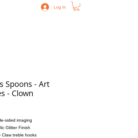
Log In
s Spoons - Art
es - Clown
Price
le-sided imaging
lic Glitter Finish
 Claw treble hooks