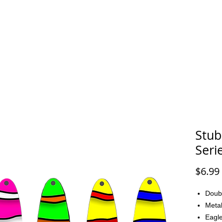
FAQ
CONTACT
Stub
Seri
$6.99
Doub
Metal
Eagle