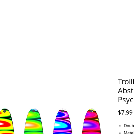
FAQ
CONTACT
Trol
Abst
Psyc
$7.99
Doub
Metal