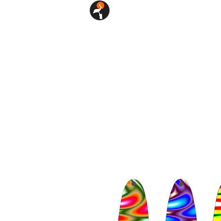
SHOP
CUSTOM LURES