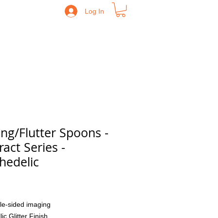
Log In
ling/Flutter Spoons -
ract Series -
hedelic
Price
le-sided imaging
lic Glitter Finish