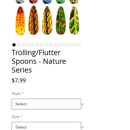
Trolling/Flutter
Spoons - Nature
Series
Price
$7.99
Style
*
Size
*